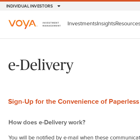
Skip
INDIVIDUAL INVESTORS
to
main
Investments
Insights
Resource
content
e-Delivery
Sign-Up for the Convenience of Paperles
How does e-Delivery work?
You will be notified by e-mail when these communicat