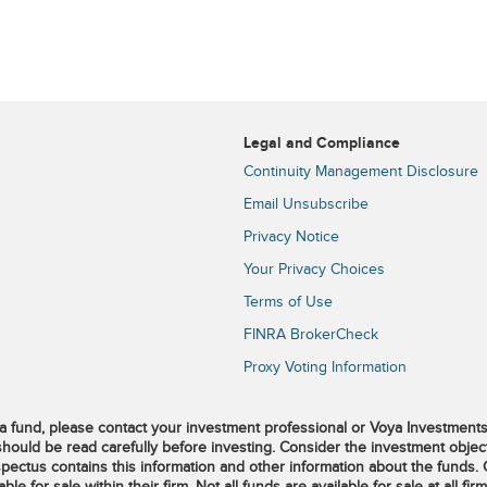
Legal and Compliance
Continuity Management Disclosure
Email Unsubscribe
Privacy Notice
Your Privacy Choices
Terms of Use
FINRA BrokerCheck
Proxy Voting Information
 fund, please contact your investment professional or Voya Investment
should be read carefully before investing. Consider the investment object
pectus contains this information and other information about the funds.
 for sale within their firm. Not all funds are available for sale at all firm