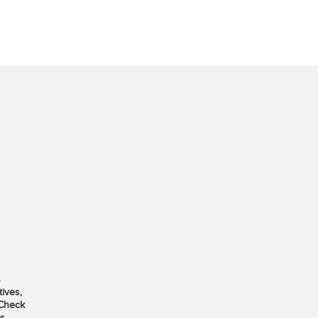
s
ives,
 Check
s.