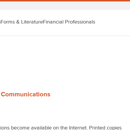
s
Forms & Literature
Financial Professionals
s Communications
ions become available on the Internet. Printed copies