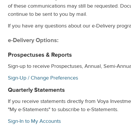
of these communications may still be requested. Docum
continue to be sent to you by mail.
If you have any questions about our e-Delivery progr
e-Delivery Options:
Prospectuses & Reports
Sign-up to receive Prospectuses, Annual, Semi-Annua
Sign-Up / Change Preferences
Quarterly Statements
If you receive statements directly from Voya Investm
"My e-Statements" to subscribe to e-Statements.
Sign-In to My Accounts