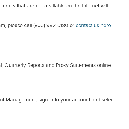
ents that are not available on the Internet will
am, please call (800) 992-0180 or
contact us here
.
l, Quarterly Reports and Proxy Statements online.
ent Management, sign-in to your account and select