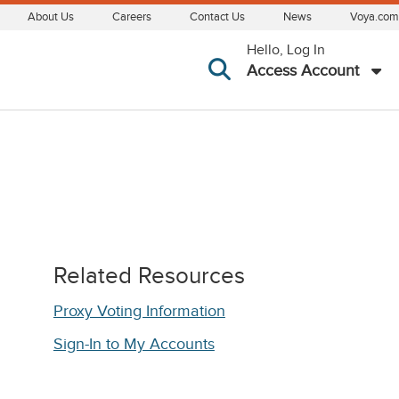
About Us
Careers
Contact Us
News
Voya.com
Hello, Log In
Access Account
Related Resources
Proxy Voting Information
Sign-In to My Accounts