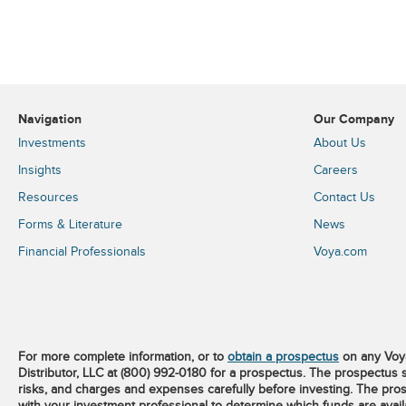
Navigation
Our Company
Investments
About Us
Insights
Careers
Resources
Contact Us
Forms & Literature
News
Financial Professionals
Voya.com
For more complete information, or to
obtain a prospectus
on any Voya
Distributor, LLC at (800) 992-0180 for a prospectus. The prospectus 
risks, and charges and expenses carefully before investing. The pros
with your investment professional to determine which funds are available