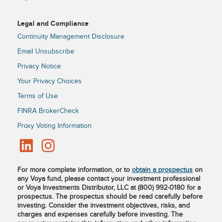
Legal and Compliance
Continuity Management Disclosure
Email Unsubscribe
Privacy Notice
Your Privacy Choices
Terms of Use
FINRA BrokerCheck
Proxy Voting Information
For more complete information, or to
obtain a prospectus
on
any Voya fund, please contact your investment professional
or Voya Investments Distributor, LLC at (800) 992-0180 for a
prospectus. The prospectus should be read carefully before
investing. Consider the investment objectives, risks, and
charges and expenses carefully before investing. The