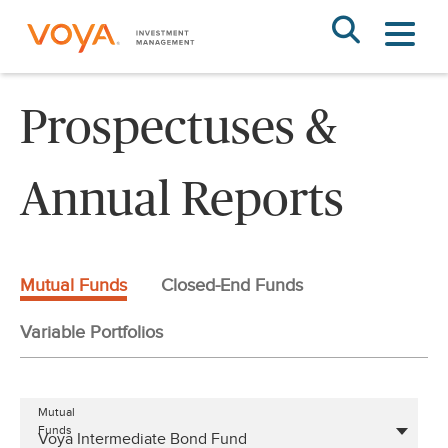
Skip
to
main
content
Prospectuses &
Annual Reports
Mutual Funds
Closed-End Funds
Variable Portfolios
Mutual
Funds
Voya Intermediate Bond Fund