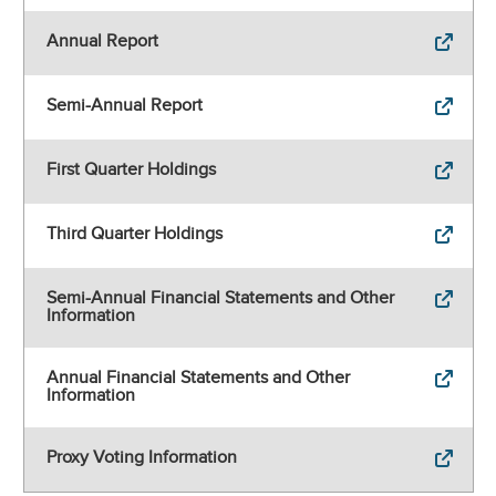
Annual Report
Semi-Annual Report
First Quarter Holdings
Third Quarter Holdings
Semi-Annual Financial Statements and Other
Information
Annual Financial Statements and Other
Information
Proxy Voting Information