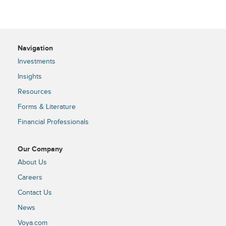
Navigation
Investments
Insights
Resources
Forms & Literature
Financial Professionals
Our Company
About Us
Careers
Contact Us
News
Voya.com