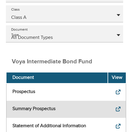
Class
Class A
Document
Type
All Document Types
Voya Intermediate Bond Fund
Document
View
Prospectus
Summary Prospectus
Statement of Additional Information