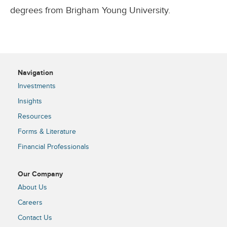
degrees from Brigham Young University.
Navigation
Investments
Insights
Resources
Forms & Literature
Financial Professionals
Our Company
About Us
Careers
Contact Us