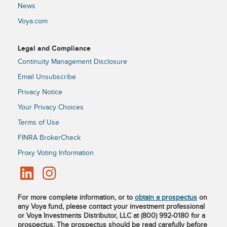
News
Voya.com
Legal and Compliance
Continuity Management Disclosure
Email Unsubscribe
Privacy Notice
Your Privacy Choices
Terms of Use
FINRA BrokerCheck
Proxy Voting Information
For more complete information, or to
obtain a prospectus
on
any Voya fund, please contact your investment professional
or Voya Investments Distributor, LLC at (800) 992-0180 for a
prospectus. The prospectus should be read carefully before