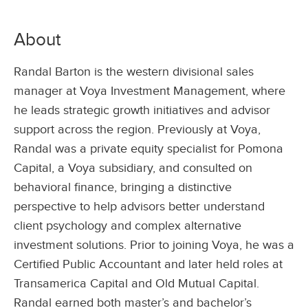
About
Randal Barton is the western divisional sales
manager at Voya Investment Management, where
he leads strategic growth initiatives and advisor
support across the region. Previously at Voya,
Randal was a private equity specialist for Pomona
Capital, a Voya subsidiary, and consulted on
behavioral finance, bringing a distinctive
perspective to help advisors better understand
client psychology and complex alternative
investment solutions. Prior to joining Voya, he was a
Certified Public Accountant and later held roles at
Transamerica Capital and Old Mutual Capital.
Randal earned both master’s and bachelor’s