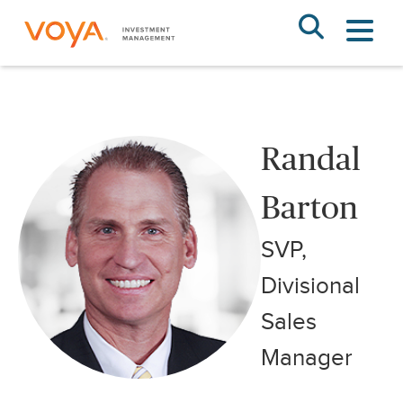
Skip
to
main
content
Randal Barton
Randal
Barton
SVP,
Divisional
Sales
Manager