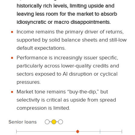
historically rich levels, limiting upside and
leaving less room for the market to absorb
idiosyncratic or macro disappointments.
Income remains the primary driver of returns,
supported by solid balance sheets and still-low
default expectations.
Performance is increasingly issuer specific,
particularly across lower-quality credits and
sectors exposed to AI disruption or cyclical
pressures.
Market tone remains “buy-the-dip,” but
selectivity is critical as upside from spread
compression is limited.