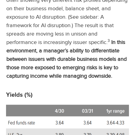
often showing very different risk profiles depending
on their business model, balance sheet, and
exposure to AI disruption. (See sidebar: A
framework for AI disruption.) The result is that
spreads are moving less in unison and
3
performance is increasingly issuer specific.
In this
environment, a manager’s ability to differentiate
between issuers with durable business models and
those more exposed to emerging risks is key to
capturing income while managing downside.
Yields (%)