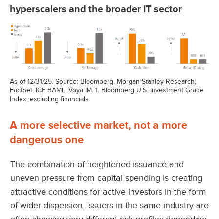
hyperscalers and the broader IT sector
As of 12/31/25. Source: Bloomberg, Morgan Stanley Research,
FactSet, ICE BAML, Voya IM. 1. Bloomberg U.S. Investment Grade
Index, excluding financials.
A more selective market, not a more
dangerous one
The combination of heightened issuance and
uneven pressure from capital spending is creating
attractive conditions for active investors in the form
of wider dispersion. Issuers in the same industry are