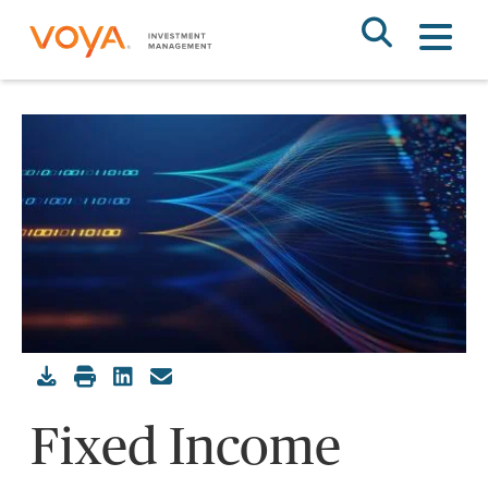
Skip
to
main
content
Fixed Income