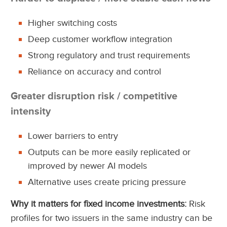
Higher switching costs
Deep customer workflow integration
Strong regulatory and trust requirements
Reliance on accuracy and control
Greater disruption risk / competitive
intensity
Lower barriers to entry
Outputs can be more easily replicated or
improved by newer AI models
Alternative uses create pricing pressure
Why it matters for fixed income investments:
Risk
profiles for two issuers in the same industry can be