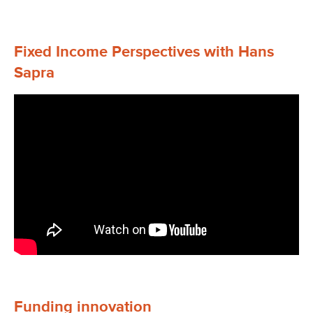
Fixed Income Perspectives with Hans
Sapra
Funding innovation