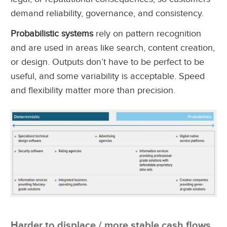
demand reliability, governance, and consistency.
Probabilistic systems
rely on pattern recognition
and are used in areas like search, content creation,
or design. Outputs don’t have to be perfect to be
useful, and some variability is acceptable. Speed
and flexibility matter more than precision.
Harder to displace / more stable cash flows