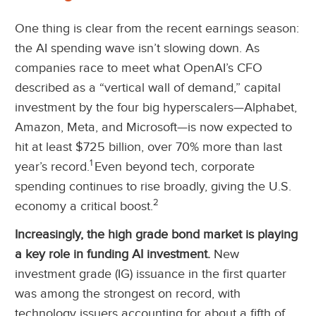
One thing is clear from the recent earnings season:
the AI spending wave isn’t slowing down. As
companies race to meet what OpenAI’s CFO
described as a “vertical wall of demand,” capital
investment by the four big hyperscalers—Alphabet,
Amazon, Meta, and Microsoft—is now expected to
hit at least $725 billion, over 70% more than last
1
year’s record.
Even beyond tech, corporate
spending continues to rise broadly, giving the U.S.
2
economy a critical boost.
Increasingly, the high grade bond market is playing
a key role in funding AI investment.
New
investment grade (IG) issuance in the first quarter
was among the strongest on record, with
technology issuers accounting for about a fifth of