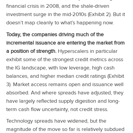
financial crisis in 2008, and the shale-driven
investment surge in the mid-2010s (Exhibit 2). But it
doesn’t map cleanly to what’s happening now.
Today, the companies driving much of the
incremental issuance are entering the market from
a position of strength.
Hyperscalers in particular
exhibit some of the strongest credit metrics across
the IG landscape, with low leverage, high cash
balances, and higher median credit ratings (Exhibit
3). Market access remains open and issuance well
absorbed. And where spreads have adjusted, they
have largely reflected supply digestion and long-
term cash flow uncertainty, not credit stress.
Technology spreads have widened, but the
magnitude of the move so far is relatively subdued