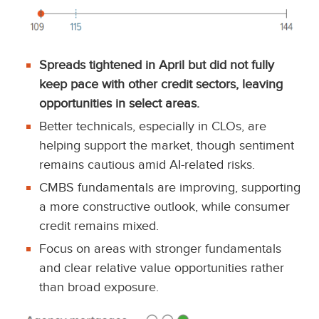
Spreads tightened in April but did not fully
keep pace with other credit sectors, leaving
opportunities in select areas.
Better technicals, especially in CLOs, are
helping support the market, though sentiment
remains cautious amid AI-related risks.
CMBS fundamentals are improving, supporting
a more constructive outlook, while consumer
credit remains mixed.
Focus on areas with stronger fundamentals
and clear relative value opportunities rather
than broad exposure.