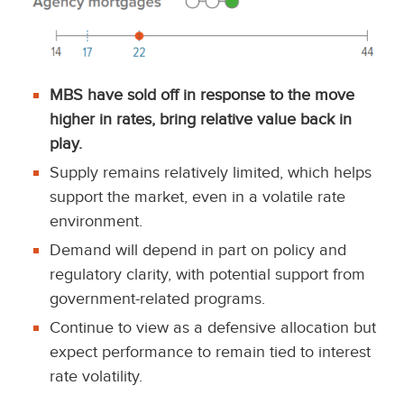
MBS have sold off in response to the move
higher in rates, bring relative value back in
play.
Supply remains relatively limited, which helps
support the market, even in a volatile rate
environment.
Demand will depend in part on policy and
regulatory clarity, with potential support from
government-related programs.
Continue to view as a defensive allocation but
expect performance to remain tied to interest
rate volatility.