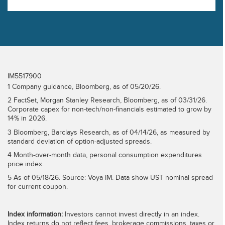
diverge.
IM5517900
1 Company guidance, Bloomberg, as of 05/20/26.
2 FactSet, Morgan Stanley Research, Bloomberg, as of 03/31/26.
Corporate capex for non-tech/non-financials estimated to grow by
14% in 2026.
3 Bloomberg, Barclays Research, as of 04/14/26, as measured by
standard deviation of option-adjusted spreads.
4 Month-over-month data, personal consumption expenditures
price index.
5 As of 05/18/26. Source: Voya IM. Data show UST nominal spread
for current coupon.
Index information:
Investors cannot invest directly in an index.
Index returns do not reflect fees, brokerage commissions, taxes or