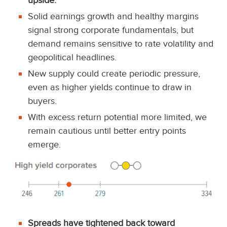
upside.
Solid earnings growth and healthy margins
signal strong corporate fundamentals, but
demand remains sensitive to rate volatility and
geopolitical headlines.
New supply could create periodic pressure,
even as higher yields continue to draw in
buyers.
With excess return potential more limited, we
remain cautious until better entry points
emerge.
Spreads have tightened back toward