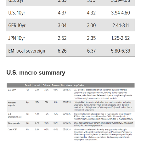
U.S. macro summary