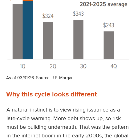
As of 03/31/26. Source: J.P. Morgan.
Why this cycle looks different
A natural instinct is to view rising issuance as a
late-cycle warning. More debt shows up, so risk
must be building underneath. That was the pattern
in the internet boom in the early 2000s, the global