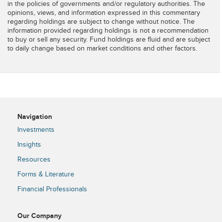
in the policies of governments and/or regulatory authorities. The
opinions, views, and information expressed in this commentary
regarding holdings are subject to change without notice. The
information provided regarding holdings is not a recommendation
to buy or sell any security. Fund holdings are fluid and are subject
to daily change based on market conditions and other factors.
Navigation
Investments
Insights
Resources
Forms & Literature
Financial Professionals
Our Company