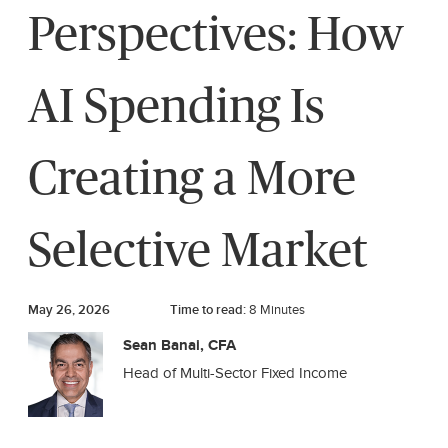
Perspectives: How
AI Spending Is
Creating a More
Selective Market
May 26, 2026
Time to read:
8
Minutes
Sean Banai, CFA
Head of Multi-Sector Fixed Income