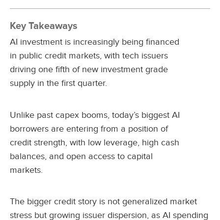
Key Takeaways
AI investment is increasingly being financed
in public credit markets, with tech issuers
driving one fifth of new investment grade
supply in the first quarter.
Unlike past capex booms, today’s biggest AI
borrowers are entering from a position of
credit strength, with low leverage, high cash
balances, and open access to capital
markets.
The bigger credit story is not generalized market
stress but growing issuer dispersion, as AI spending