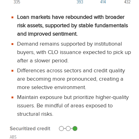
Loan markets have rebounded with broader
risk assets, supported by stable fundamentals
and improved sentiment.
Demand remains supported by institutional
buyers, with CLO issuance expected to pick up
after a slower period.
Differences across sectors and credit quality
are becoming more pronounced, creating a
more selective environment.
Maintain exposure but prioritize higher-quality
issuers. Be mindful of areas exposed to
structural risks.