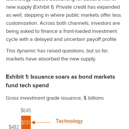
new supply (Exhibit 1). Private credit has expanded
as well, stepping in where public markets offer less
customization. Across both channels, investors are
being asked to finance a front-loaded investment
cycle with a delayed and uncertain payoff profile.
This dynamic has raised questions, but so far,
markets have absorbed the new supply.
Exhibit 1: Issuance soars as bond markets
fund tech spend
Gross investment grade issuance, $ billions