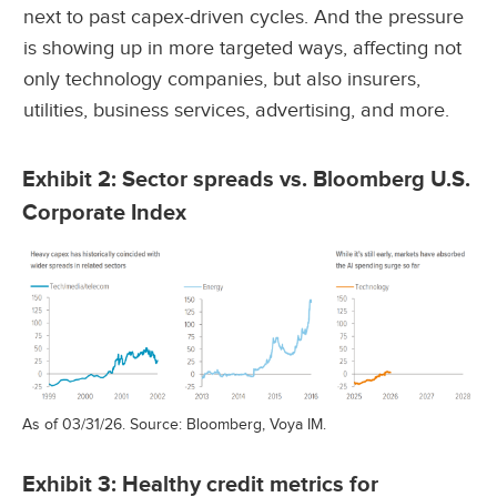
next to past capex-driven cycles. And the pressure
is showing up in more targeted ways, affecting not
only technology companies, but also insurers,
utilities, business services, advertising, and more.
Exhibit 2: Sector spreads vs. Bloomberg U.S.
Corporate Index
As of 03/31/26. Source: Bloomberg, Voya IM.
Exhibit 3: Healthy credit metrics for