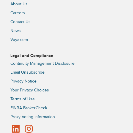
About Us
Careers
Contact Us
News
Voya.com
Legal and Compliance
Continuity Management Disclosure
Email Unsubscribe
Privacy Notice
Your Privacy Choices
Terms of Use
FINRA BrokerCheck
Proxy Voting Information