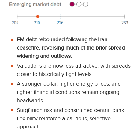
EM debt rebounded following the Iran
ceasefire, reversing much of the prior spread
widening and outflows.
Valuations are now less attractive, with spreads
closer to historically tight levels.
A stronger dollar, higher energy prices, and
tighter financial conditions remain ongoing
headwinds.
Stagflation risk and constrained central bank
flexibility reinforce a cautious, selective
approach.