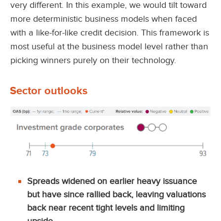
very different. In this example, we would tilt toward
more deterministic business models when faced
with a like-for-like credit decision. This framework is
most useful at the business model level rather than
picking winners purely on their technology.
Sector outlooks
Spreads widened on earlier heavy issuance
but have since rallied back, leaving valuations
back near recent tight levels and limiting