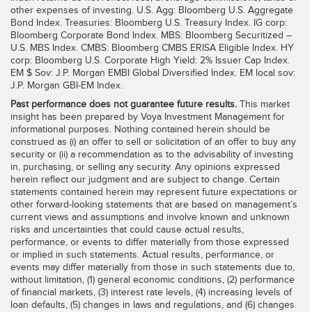
other expenses of investing. U.S. Agg: Bloomberg U.S. Aggregate
Bond Index. Treasuries: Bloomberg U.S. Treasury Index. IG corp:
Bloomberg Corporate Bond Index. MBS: Bloomberg Securitized –
U.S. MBS Index. CMBS: Bloomberg CMBS ERISA Eligible Index. HY
corp: Bloomberg U.S. Corporate High Yield: 2% Issuer Cap Index.
EM $ Sov: J.P. Morgan EMBI Global Diversified Index. EM local sov:
J.P. Morgan GBI-EM Index.
Past performance does not guarantee future results.
This market
insight has been prepared by Voya Investment Management for
informational purposes. Nothing contained herein should be
construed as (i) an offer to sell or solicitation of an offer to buy any
security or (ii) a recommendation as to the advisability of investing
in, purchasing, or selling any security. Any opinions expressed
herein reflect our judgment and are subject to change. Certain
statements contained herein may represent future expectations or
other forward-looking statements that are based on management’s
current views and assumptions and involve known and unknown
risks and uncertainties that could cause actual results,
performance, or events to differ materially from those expressed
or implied in such statements. Actual results, performance, or
events may differ materially from those in such statements due to,
without limitation, (1) general economic conditions, (2) performance
of financial markets, (3) interest rate levels, (4) increasing levels of
loan defaults, (5) changes in laws and regulations, and (6) changes