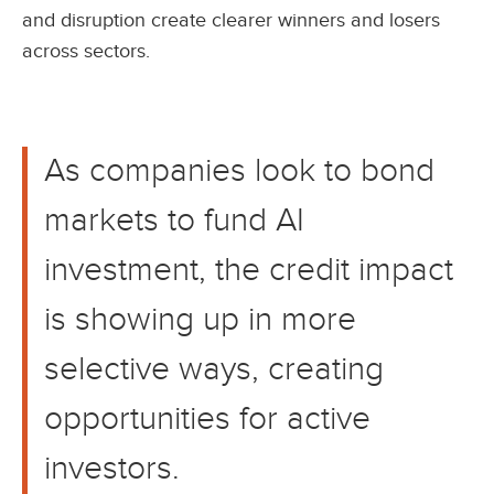
and disruption create clearer winners and losers
across sectors.
As companies look to bond
markets to fund AI
investment, the credit impact
is showing up in more
selective ways, creating
opportunities for active
investors.