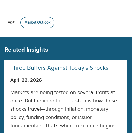
Tags:
Market Outlook
Related Insights
Three Buffers Against Today’s Shocks
April 22, 2026
Markets are being tested on several fronts at
once. But the important question is how these
shocks travel—through inflation, monetary
policy, funding conditions, or issuer
fundamentals. That’s where resilience begins to