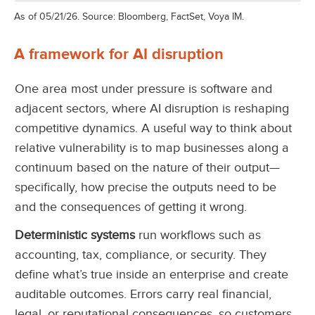
As of 05/21/26. Source: Bloomberg, FactSet, Voya IM.
A framework for AI disruption
One area most under pressure is software and
adjacent sectors, where AI disruption is reshaping
competitive dynamics. A useful way to think about
relative vulnerability is to map businesses along a
continuum based on the nature of their output—
specifically, how precise the outputs need to be
and the consequences of getting it wrong.
Deterministic systems
run workflows such as
accounting, tax, compliance, or security. They
define what’s true inside an enterprise and create
auditable outcomes. Errors carry real financial,
legal, or reputational consequences, so customers